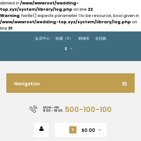
denied in
/www/wwwroot/wedding-
top.xyz/system/library/log.php
on line
22
Warning
: fwrite() expects parameter 1 to be resource, bool given in
/www/wwwroot/wedding-top.xyz/system/library/log.php
on
line
31
会员中心
收藏（0）
购物车
去结账
$
Navigation
500-100-100
MON - FRI
8:00 - 18:00
$0.00
0