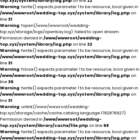
top.xyz/system/library/log.php
on line
22
Warning
: fwrite() expects parameter 1 to be resource, bool given in
/www/wwwroot/wedding-top.xyz/system/library/log.php
on
line
31
Warning
: fopen(/www/wwwroot/wedding-
top.xyz/storage/logs/openbay.log): failed to open stream:
Permission denied in
/www/wwwroot/wedding-
top.xyz/system/library/log.php
on line
22
Warning
: fwrite() expects parameter 1 to be resource, bool given in
/www/wwwroot/wedding-top.xyz/system/library/log.php
on
line
31
Warning
: fclose() expects parameter 1 to be resource, bool given in
/www/wwwroot/wedding-top.xyz/system/library/log.php
on
line
39
Warning
: fwrite() expects parameter 1 to be resource, bool given in
/www/wwwroot/wedding-top.xyz/system/library/log.php
on
line
31
Warning
: unlink(/www/wwwroot/wedding-
top.xyz/storage/cache/cache.catalog.language.1782876927):
Permission denied in
/www/wwwroot/wedding-
top.xyz/system/library/cache/file.php
on line
68
Warning
: fwrite() expects parameter 1 to be resource, bool given in
/www/wwwroot/wedding-top.xyz/system/library/log.php
on