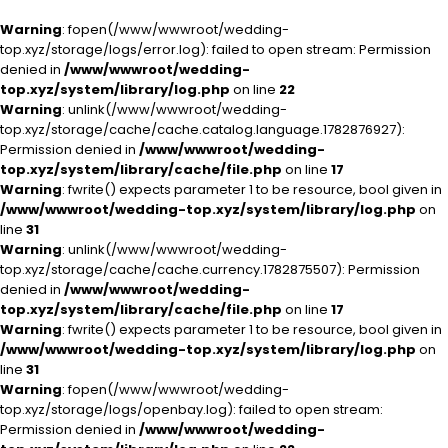
Warning
: fopen(/www/wwwroot/wedding-
top.xyz/storage/logs/error.log): failed to open stream: Permission
denied in
/www/wwwroot/wedding-
top.xyz/system/library/log.php
on line
22
Warning
: unlink(/www/wwwroot/wedding-
top.xyz/storage/cache/cache.catalog.language.1782876927):
Permission denied in
/www/wwwroot/wedding-
top.xyz/system/library/cache/file.php
on line
17
Warning
: fwrite() expects parameter 1 to be resource, bool given in
/www/wwwroot/wedding-top.xyz/system/library/log.php
on
line
31
Warning
: unlink(/www/wwwroot/wedding-
top.xyz/storage/cache/cache.currency.1782875507): Permission
denied in
/www/wwwroot/wedding-
top.xyz/system/library/cache/file.php
on line
17
Warning
: fwrite() expects parameter 1 to be resource, bool given in
/www/wwwroot/wedding-top.xyz/system/library/log.php
on
line
31
Warning
: fopen(/www/wwwroot/wedding-
top.xyz/storage/logs/openbay.log): failed to open stream:
Permission denied in
/www/wwwroot/wedding-