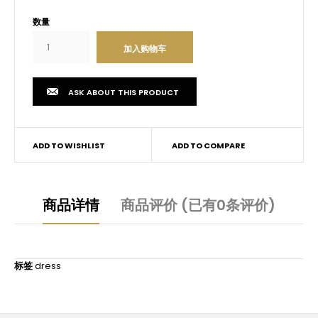
数量
ASK ABOUT THIS PRODUCT
ADD TO WISHLIST
ADD TO COMPARE
商品详情
商品评价 (已有0条评价)
标签
dress