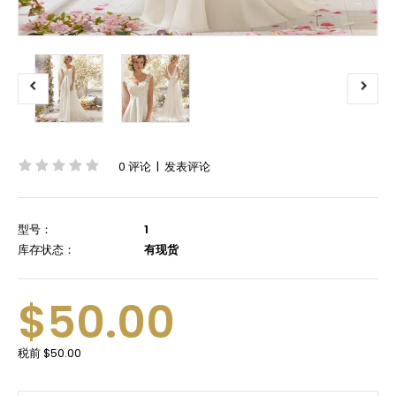
0 评论
|
发表评论
型号：
1
库存状态：
有现货
$50.00
税前
$50.00