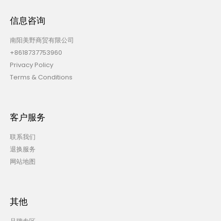
信息咨询
南阳美野商贸有限公司
+8618737753960
Privacy Policy
Terms & Conditions
客户服务
联系我们
退换服务
网站地图
其他