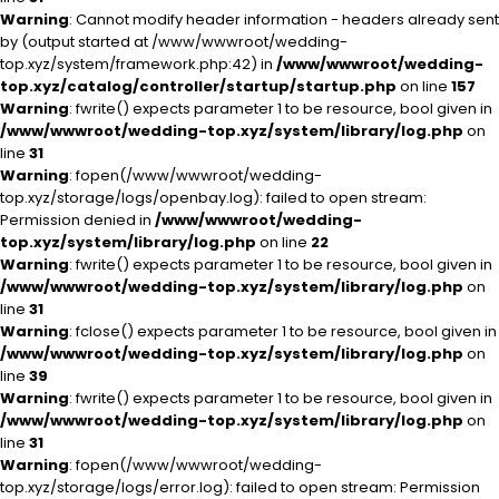
Warning
: Cannot modify header information - headers already sent
by (output started at /www/wwwroot/wedding-
top.xyz/system/framework.php:42) in
/www/wwwroot/wedding-
top.xyz/catalog/controller/startup/startup.php
on line
157
Warning
: fwrite() expects parameter 1 to be resource, bool given in
/www/wwwroot/wedding-top.xyz/system/library/log.php
on
line
31
Warning
: fopen(/www/wwwroot/wedding-
top.xyz/storage/logs/openbay.log): failed to open stream:
Permission denied in
/www/wwwroot/wedding-
top.xyz/system/library/log.php
on line
22
Warning
: fwrite() expects parameter 1 to be resource, bool given in
/www/wwwroot/wedding-top.xyz/system/library/log.php
on
line
31
Warning
: fclose() expects parameter 1 to be resource, bool given in
/www/wwwroot/wedding-top.xyz/system/library/log.php
on
line
39
Warning
: fwrite() expects parameter 1 to be resource, bool given in
/www/wwwroot/wedding-top.xyz/system/library/log.php
on
line
31
Warning
: fopen(/www/wwwroot/wedding-
top.xyz/storage/logs/error.log): failed to open stream: Permission