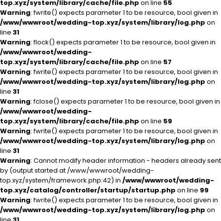
top.xyz/system/library/cache/file.php
on line
55
Warning
: fwrite() expects parameter 1 to be resource, bool given in
/www/wwwroot/wedding-top.xyz/system/library/log.php
on
line
31
Warning
: flock() expects parameter 1 to be resource, bool given in
/www/wwwroot/wedding-
top.xyz/system/library/cache/file.php
on line
57
Warning
: fwrite() expects parameter 1 to be resource, bool given in
/www/wwwroot/wedding-top.xyz/system/library/log.php
on
line
31
Warning
: fclose() expects parameter 1 to be resource, bool given in
/www/wwwroot/wedding-
top.xyz/system/library/cache/file.php
on line
59
Warning
: fwrite() expects parameter 1 to be resource, bool given in
/www/wwwroot/wedding-top.xyz/system/library/log.php
on
line
31
Warning
: Cannot modify header information - headers already sent
by (output started at /www/wwwroot/wedding-
top.xyz/system/framework.php:42) in
/www/wwwroot/wedding-
top.xyz/catalog/controller/startup/startup.php
on line
99
Warning
: fwrite() expects parameter 1 to be resource, bool given in
/www/wwwroot/wedding-top.xyz/system/library/log.php
on
line
31