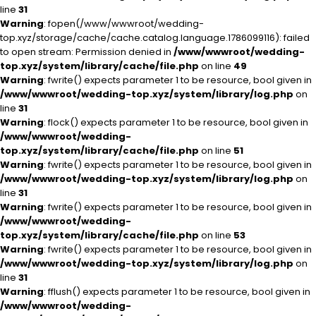
line
31
Warning
: fopen(/www/wwwroot/wedding-
top.xyz/storage/cache/cache.catalog.language.1786099116): failed
to open stream: Permission denied in
/www/wwwroot/wedding-
top.xyz/system/library/cache/file.php
on line
49
Warning
: fwrite() expects parameter 1 to be resource, bool given in
/www/wwwroot/wedding-top.xyz/system/library/log.php
on
line
31
Warning
: flock() expects parameter 1 to be resource, bool given in
/www/wwwroot/wedding-
top.xyz/system/library/cache/file.php
on line
51
Warning
: fwrite() expects parameter 1 to be resource, bool given in
/www/wwwroot/wedding-top.xyz/system/library/log.php
on
line
31
Warning
: fwrite() expects parameter 1 to be resource, bool given in
/www/wwwroot/wedding-
top.xyz/system/library/cache/file.php
on line
53
Warning
: fwrite() expects parameter 1 to be resource, bool given in
/www/wwwroot/wedding-top.xyz/system/library/log.php
on
line
31
Warning
: fflush() expects parameter 1 to be resource, bool given in
/www/wwwroot/wedding-