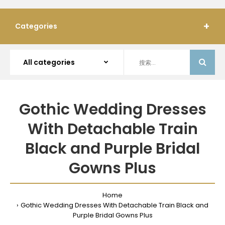
Categories
Gothic Wedding Dresses
With Detachable Train
Black and Purple Bridal
Gowns Plus
Home
Gothic Wedding Dresses With Detachable Train Black and
Purple Bridal Gowns Plus