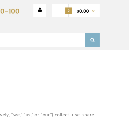
00-100
$0.00
0
y, “we,” “us,” or “our”) collect, use, share