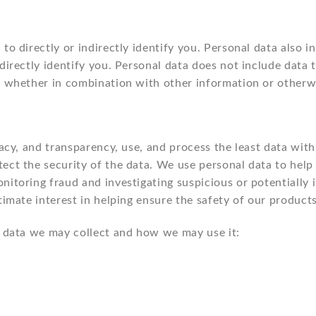
to directly or indirectly identify you. Personal data also 
ndirectly identify you. Personal data does not include data
, whether in combination with other information or otherwi
macy, and transparency, use, and process the least data wit
ect the security of the data. We use personal data to help v
itoring fraud and investigating suspicious or potentially il
timate interest in helping ensure the safety of our product
al data we may collect and how we may use it: