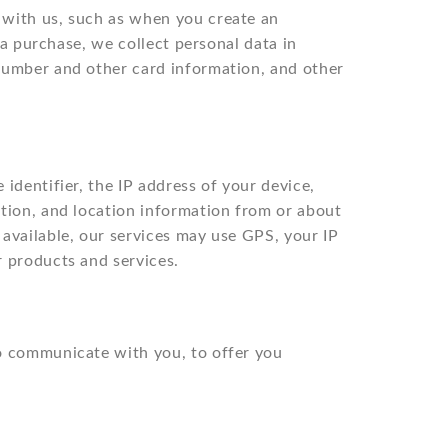
 with us, such as when you create an
 a purchase, we collect personal data in
 number and other card information, and other
identifier, the IP address of your device,
ation, and location information from or about
available, our services may use GPS, your IP
r products and services.
to communicate with you, to offer you