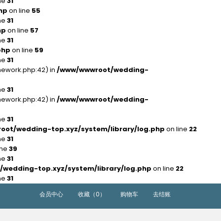
ne
31
hp
on line
55
ne
31
hp
on line
57
ne
31
php
on line
59
ne
31
mework.php:42) in
/www/wwwroot/wedding-
ne
31
mework.php:42) in
/www/wwwroot/wedding-
ne
31
ot/wedding-top.xyz/system/library/log.php
on line
22
ne
31
ine
39
ne
31
wedding-top.xyz/system/library/log.php
on line
22
ne
31
会员中心
收藏（0）
购物车
去结账