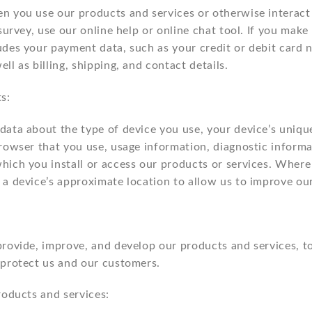
n you use our products and services or otherwise interact
survey, use our online help or online chat tool. If you make
udes your payment data, such as your credit or debit card
l as billing, shipping, and contact details.
s:
ata about the type of device you use, your device’s unique 
browser that you use, usage information, diagnostic inform
hich you install or access our products or services. Where 
 a device’s approximate location to allow us to improve ou
provide, improve, and develop our products and services, 
 protect us and our customers.
roducts and services: