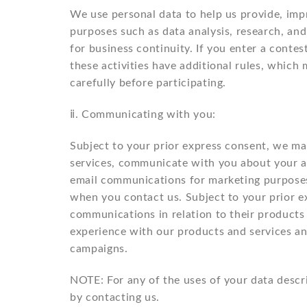
We use personal data to help us provide, impr
purposes such as data analysis, research, and
for business continuity. If you enter a cont
these activities have additional rules, whic
carefully before participating.
ⅱ. Communicating with you:
Subject to your prior express consent, we m
services, communicate with you about your ac
email communications for marketing purposes
when you contact us. Subject to your prior 
communications in relation to their products
experience with our products and services an
campaigns.
NOTE: For any of the uses of your data descr
by contacting us.