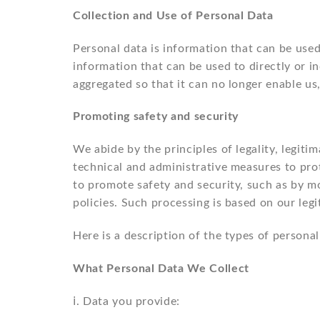
Collection and Use of Personal Data
Personal data is information that can be used 
information that can be used to directly or i
aggregated so that it can no longer enable us
Promoting safety and security
We abide by the principles of legality, legiti
technical and administrative measures to prot
to promote safety and security, such as by mon
policies. Such processing is based on our legi
Here is a description of the types of person
What Personal Data We Collect
ⅰ. Data you provide: