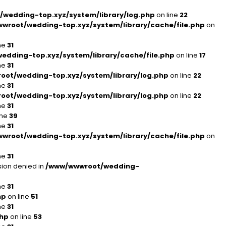
wedding-top.xyz/system/library/log.php
on line
22
wroot/wedding-top.xyz/system/library/cache/file.php
on
ne
31
dding-top.xyz/system/library/cache/file.php
on line
17
ne
31
ot/wedding-top.xyz/system/library/log.php
on line
22
ne
31
ot/wedding-top.xyz/system/library/log.php
on line
22
ne
31
ine
39
ne
31
wroot/wedding-top.xyz/system/library/cache/file.php
on
ne
31
ion denied in
/www/wwwroot/wedding-
ne
31
hp
on line
51
ne
31
php
on line
53