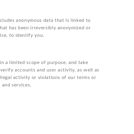
includes anonymous data that is linked to
 that has been irreversibly anonymized or
se, to identify you.
hin a limited scope of purpose, and take
erify accounts and user activity, as well as
legal activity or violations of our terms or
s and services.