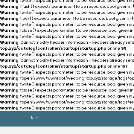
Warning
: fwrite() expects parameter 1 to be resource, bool given in
Warning
: fflush() expects parameter 1 to be resource, bool given in
Warning
: fwrite() expects parameter 1 to be resource, bool given in
Warning
: flock() expects parameter 1 to be resource, bool given in
Warning
: fwrite() expects parameter 1 to be resource, bool given in
Warning
: fclose() expects parameter 1 to be resource, bool given i
Warning
: fwrite() expects parameter 1 to be resource, bool given in
Warning
: Cannot modify header information - headers already se
top.xyz/catalog/controller/startup/startup.php
on line
99
Warning
: fwrite() expects parameter 1 to be resource, bool given in
Warning
: Cannot modify header information - headers already se
top.xyz/catalog/controller/startup/startup.php
on line
157
Warning
: fwrite() expects parameter 1 to be resource, bool given in
Warning
: fopen(/www/wwwroot/wedding-top.xyz/storage/logs/open
Warning
: fwrite() expects parameter 1 to be resource, bool given in
Warning
: fclose() expects parameter 1 to be resource, bool given i
Warning
: fwrite() expects parameter 1 to be resource, bool given in
Warning
: fopen(/www/wwwroot/wedding-top.xyz/storage/logs/error
Warning
: fwrite() expects parameter 1 to be resource, bool given in
$