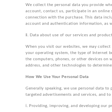
We collect the personal data you provide whe
account, contact us, participate in an online 
connection with the purchase. This data incl
account and authentication information, as wel
ⅱ. Data about use of our services and product
When you visit our websites, we may collect d
your operating system, the type of Internet 
the computers, phones, or other devices on w
address, and other technologies to determine
How We Use Your Personal Data
Generally speaking, we use personal data to 
targeted advertisements and services, and to
ⅰ. Providing, improving, and developing our p