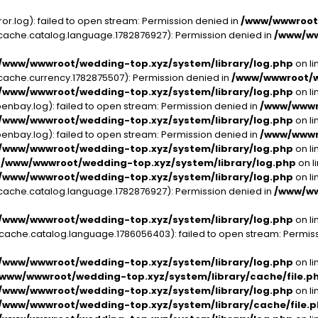
.log): failed to open stream: Permission denied in
/www/wwwroot/
che.catalog.language.1782876927): Permission denied in
/www/ww
/www/wwwroot/wedding-top.xyz/system/library/log.php
on li
che.currency.1782875507): Permission denied in
/www/wwwroot/we
/www/wwwroot/wedding-top.xyz/system/library/log.php
on li
bay.log): failed to open stream: Permission denied in
/www/wwwro
/www/wwwroot/wedding-top.xyz/system/library/log.php
on li
bay.log): failed to open stream: Permission denied in
/www/wwwro
/www/wwwroot/wedding-top.xyz/system/library/log.php
on li
n
/www/wwwroot/wedding-top.xyz/system/library/log.php
on l
/www/wwwroot/wedding-top.xyz/system/library/log.php
on li
che.catalog.language.1782876927): Permission denied in
/www/ww
/www/wwwroot/wedding-top.xyz/system/library/log.php
on li
he.catalog.language.1786056403): failed to open stream: Permiss
/www/wwwroot/wedding-top.xyz/system/library/log.php
on li
/www/wwwroot/wedding-top.xyz/system/library/cache/file.p
/www/wwwroot/wedding-top.xyz/system/library/log.php
on li
/www/wwwroot/wedding-top.xyz/system/library/cache/file.