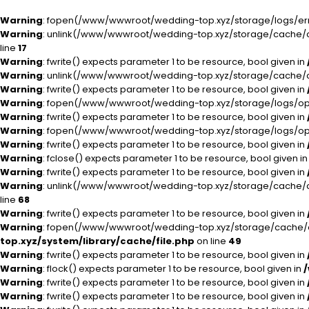
Warning
: fopen(/www/wwwroot/wedding-top.xyz/storage/logs/error
Warning
: unlink(/www/wwwroot/wedding-top.xyz/storage/cache/ca
line
17
Warning
: fwrite() expects parameter 1 to be resource, bool given in
Warning
: unlink(/www/wwwroot/wedding-top.xyz/storage/cache/ca
Warning
: fwrite() expects parameter 1 to be resource, bool given in
Warning
: fopen(/www/wwwroot/wedding-top.xyz/storage/logs/open
Warning
: fwrite() expects parameter 1 to be resource, bool given in
Warning
: fopen(/www/wwwroot/wedding-top.xyz/storage/logs/open
Warning
: fwrite() expects parameter 1 to be resource, bool given in
Warning
: fclose() expects parameter 1 to be resource, bool given i
Warning
: fwrite() expects parameter 1 to be resource, bool given in
Warning
: unlink(/www/wwwroot/wedding-top.xyz/storage/cache/ca
line
68
Warning
: fwrite() expects parameter 1 to be resource, bool given in
Warning
: fopen(/www/wwwroot/wedding-top.xyz/storage/cache/cac
top.xyz/system/library/cache/file.php
on line
49
Warning
: fwrite() expects parameter 1 to be resource, bool given in
Warning
: flock() expects parameter 1 to be resource, bool given in
Warning
: fwrite() expects parameter 1 to be resource, bool given in
Warning
: fwrite() expects parameter 1 to be resource, bool given in