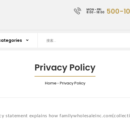
500-1
MON - FRI
8:00 - 18:00
Privacy Policy
Home
Privacy Policy
cy statement explains how familywholesaleinc.com(collectivel