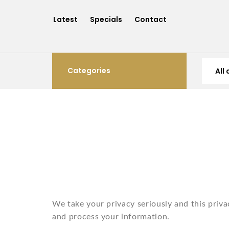
Latest
Specials
Contact
Categories
We take your privacy seriously and this priva
and process your information.