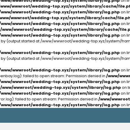
/www/wwwroot/wedding-top.xyz/system/library/log.php
on li
/www/wwwroot/wedding-top.xyz/system/library/cache/file.p
/www/wwwroot/wedding-top.xyz/system/library/log.php
on li
/www/wwwroot/wedding-top.xyz/system/library/cache/file.p
/www/wwwroot/wedding-top.xyz/system/library/log.php
on li
n
/www/wwwroot/wedding-top.xyz/system/library/cache/file.
/www/wwwroot/wedding-top.xyz/system/library/log.php
on li
nt by (output started at /www/wwwroot/wedding-top.xyz/system/fra
/www/wwwroot/wedding-top.xyz/system/library/log.php
on li
nt by (output started at /www/wwwroot/wedding-top.xyz/system/fra
/www/wwwroot/wedding-top.xyz/system/library/log.php
on li
bay.log): failed to open stream: Permission denied in
/www/wwwro
/www/wwwroot/wedding-top.xyz/system/library/log.php
on li
n
/www/wwwroot/wedding-top.xyz/system/library/log.php
on l
/www/wwwroot/wedding-top.xyz/system/library/log.php
on li
.log): failed to open stream: Permission denied in
/www/wwwroot/
/www/wwwroot/wedding-top.xyz/system/library/log.php
on li