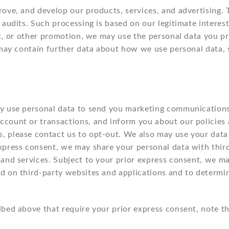
ove, and develop our products, services, and advertising. T
 audits. Such processing is based on our legitimate interes
est, or other promotion, we may use the personal data you 
h may contain further data about how we use personal data,
ay use personal data to send you marketing communications
count or transactions, and inform you about our policies a
, please contact us to opt-out. We also may use your data
express consent, we may share your personal data with thi
 and services. Subject to your prior express consent, we ma
d on third-party websites and applications and to determi
ibed above that require your prior express consent, note 