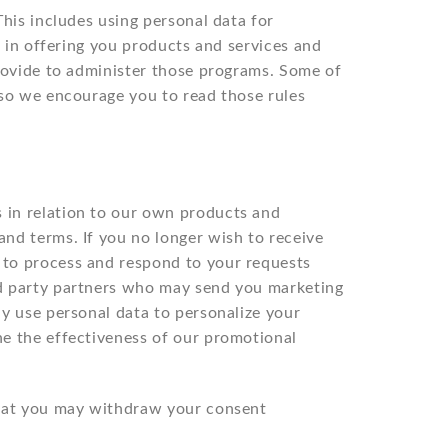
his includes using personal data for
t in offering you products and services and
provide to administer those programs. Some of
 so we encourage you to read those rules
 in relation to our own products and
nd terms. If you no longer wish to receive
 to process and respond to your requests
rd party partners who may send you marketing
y use personal data to personalize your
ne the effectiveness of our promotional
that you may withdraw your consent