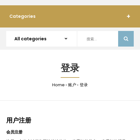
Categories
登录
Home
账户
登录
用户注册
会员注册