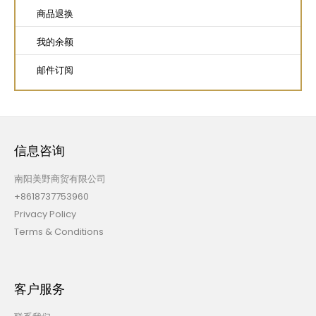
商品退换
我的余额
邮件订阅
信息咨询
南阳美野商贸有限公司
+8618737753960
Privacy Policy
Terms & Conditions
客户服务