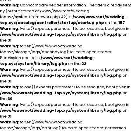
Warning
: Cannot modify header information - headers already sent
by (output started at /www/wwwroot/wedding-
top.xyz/system/framework.php:42) in
/www/wwwroot/wedding-
top.xyz/catalog/controller/startup/startup.php
on line
157
Warning
: fwrite() expects parameter 1 to be resource, bool given in
/www/wwwroot/wedding-top.xyz/system/library/log.php
on
line
31
Warning
: fopen(/www/wwwroot/wedding-
top.xyz/storage/logs/openbay.log): failed to open stream:
Permission denied in
/www/wwwroot/wedding-
top.xyz/system/library/log.php
on line
22
Warning
: fwrite() expects parameter 1 to be resource, bool given in
/www/wwwroot/wedding-top.xyz/system/library/log.php
on
line
31
Warning
: fclose() expects parameter 1 to be resource, bool given in
/www/wwwroot/wedding-top.xyz/system/library/log.php
on
line
39
Warning
: fwrite() expects parameter 1 to be resource, bool given in
/www/wwwroot/wedding-top.xyz/system/library/log.php
on
line
31
Warning
: fopen(/www/wwwroot/wedding-
top.xyz/storage/logs/error.log): failed to open stream: Permission