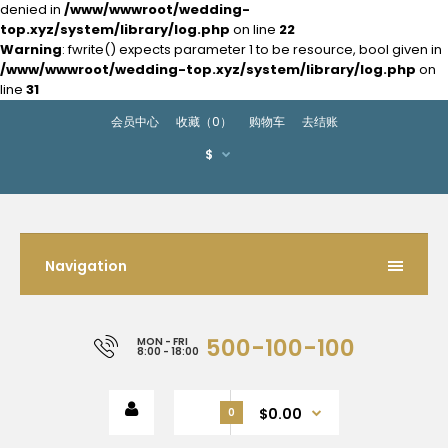
denied in
/www/wwwroot/wedding-
top.xyz/system/library/log.php
on line
22
Warning
: fwrite() expects parameter 1 to be resource, bool given in
/www/wwwroot/wedding-top.xyz/system/library/log.php
on
line
31
会员中心
收藏（0）
购物车
去结账
$
Navigation
500-100-100
MON - FRI
8:00 - 18:00
$0.00
0