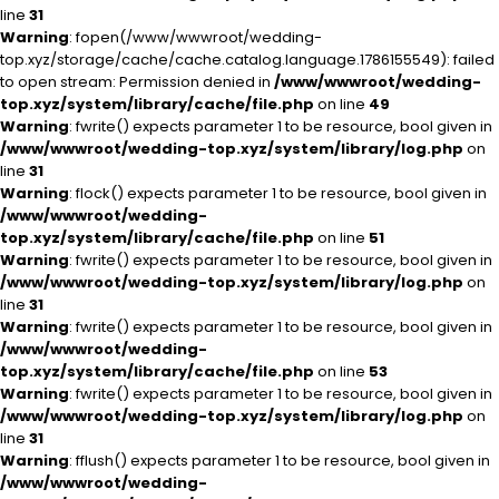
line
31
Warning
: fopen(/www/wwwroot/wedding-
top.xyz/storage/cache/cache.catalog.language.1786155549): failed
to open stream: Permission denied in
/www/wwwroot/wedding-
top.xyz/system/library/cache/file.php
on line
49
Warning
: fwrite() expects parameter 1 to be resource, bool given in
/www/wwwroot/wedding-top.xyz/system/library/log.php
on
line
31
Warning
: flock() expects parameter 1 to be resource, bool given in
/www/wwwroot/wedding-
top.xyz/system/library/cache/file.php
on line
51
Warning
: fwrite() expects parameter 1 to be resource, bool given in
/www/wwwroot/wedding-top.xyz/system/library/log.php
on
line
31
Warning
: fwrite() expects parameter 1 to be resource, bool given in
/www/wwwroot/wedding-
top.xyz/system/library/cache/file.php
on line
53
Warning
: fwrite() expects parameter 1 to be resource, bool given in
/www/wwwroot/wedding-top.xyz/system/library/log.php
on
line
31
Warning
: fflush() expects parameter 1 to be resource, bool given in
/www/wwwroot/wedding-