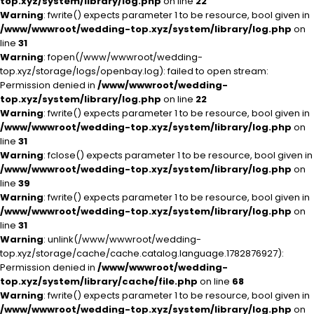
top.xyz/system/library/log.php
on line
22
Warning
: fwrite() expects parameter 1 to be resource, bool given in
/www/wwwroot/wedding-top.xyz/system/library/log.php
on
line
31
Warning
: fopen(/www/wwwroot/wedding-
top.xyz/storage/logs/openbay.log): failed to open stream:
Permission denied in
/www/wwwroot/wedding-
top.xyz/system/library/log.php
on line
22
Warning
: fwrite() expects parameter 1 to be resource, bool given in
/www/wwwroot/wedding-top.xyz/system/library/log.php
on
line
31
Warning
: fclose() expects parameter 1 to be resource, bool given in
/www/wwwroot/wedding-top.xyz/system/library/log.php
on
line
39
Warning
: fwrite() expects parameter 1 to be resource, bool given in
/www/wwwroot/wedding-top.xyz/system/library/log.php
on
line
31
Warning
: unlink(/www/wwwroot/wedding-
top.xyz/storage/cache/cache.catalog.language.1782876927):
Permission denied in
/www/wwwroot/wedding-
top.xyz/system/library/cache/file.php
on line
68
Warning
: fwrite() expects parameter 1 to be resource, bool given in
/www/wwwroot/wedding-top.xyz/system/library/log.php
on