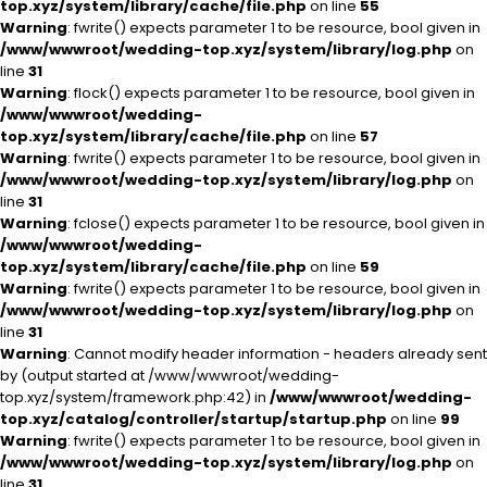
top.xyz/system/library/cache/file.php
on line
55
Warning
: fwrite() expects parameter 1 to be resource, bool given in
/www/wwwroot/wedding-top.xyz/system/library/log.php
on
line
31
Warning
: flock() expects parameter 1 to be resource, bool given in
/www/wwwroot/wedding-
top.xyz/system/library/cache/file.php
on line
57
Warning
: fwrite() expects parameter 1 to be resource, bool given in
/www/wwwroot/wedding-top.xyz/system/library/log.php
on
line
31
Warning
: fclose() expects parameter 1 to be resource, bool given in
/www/wwwroot/wedding-
top.xyz/system/library/cache/file.php
on line
59
Warning
: fwrite() expects parameter 1 to be resource, bool given in
/www/wwwroot/wedding-top.xyz/system/library/log.php
on
line
31
Warning
: Cannot modify header information - headers already sent
by (output started at /www/wwwroot/wedding-
top.xyz/system/framework.php:42) in
/www/wwwroot/wedding-
top.xyz/catalog/controller/startup/startup.php
on line
99
Warning
: fwrite() expects parameter 1 to be resource, bool given in
/www/wwwroot/wedding-top.xyz/system/library/log.php
on
line
31