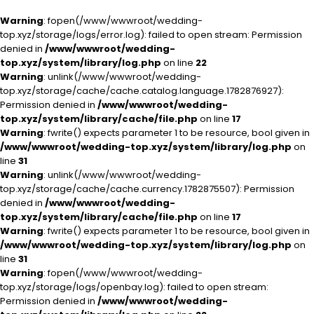
Warning
: fopen(/www/wwwroot/wedding-
top.xyz/storage/logs/error.log): failed to open stream: Permission
denied in
/www/wwwroot/wedding-
top.xyz/system/library/log.php
on line
22
Warning
: unlink(/www/wwwroot/wedding-
top.xyz/storage/cache/cache.catalog.language.1782876927):
Permission denied in
/www/wwwroot/wedding-
top.xyz/system/library/cache/file.php
on line
17
Warning
: fwrite() expects parameter 1 to be resource, bool given in
/www/wwwroot/wedding-top.xyz/system/library/log.php
on
line
31
Warning
: unlink(/www/wwwroot/wedding-
top.xyz/storage/cache/cache.currency.1782875507): Permission
denied in
/www/wwwroot/wedding-
top.xyz/system/library/cache/file.php
on line
17
Warning
: fwrite() expects parameter 1 to be resource, bool given in
/www/wwwroot/wedding-top.xyz/system/library/log.php
on
line
31
Warning
: fopen(/www/wwwroot/wedding-
top.xyz/storage/logs/openbay.log): failed to open stream:
Permission denied in
/www/wwwroot/wedding-