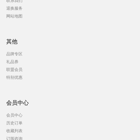
联系我们
退换服务
网站地图
其他
品牌专区
礼品券
联盟会员
特别优惠
会员中心
会员中心
历史订单
收藏列表
订阅咨询