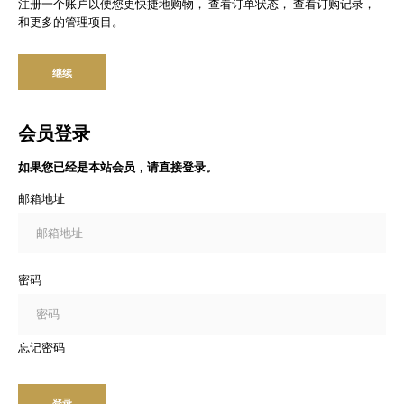
注册一个账户以便您更快捷地购物， 查看订单状态， 查看订购记录，
和更多的管理项目。
继续
会员登录
如果您已经是本站会员，请直接登录。
邮箱地址
密码
忘记密码