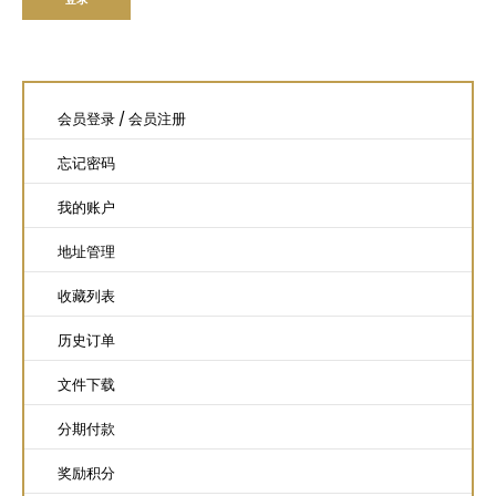
会员登录
/
会员注册
忘记密码
我的账户
地址管理
收藏列表
历史订单
文件下载
分期付款
奖励积分